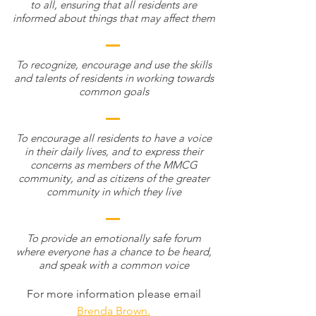
to all, ensuring that all residents are
informed about things that may affect them
To recognize, encourage and use the skills
and talents of residents in working towards
common goals
To encourage all residents to have a voice
in their daily lives, and to express their
concerns as members of the MMCG
community, and as citizens of the greater
community in which they live
To provide an emotionally safe forum
where everyone has a chance to be heard,
and speak with a common voice
For more information please email
Brenda Brown.