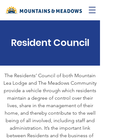
Resident Council
The Residents’ Council of both Mountain
Lea Lodge and The Meadows Community
provide a vehicle through which residents
maintain a degree of control over their
lives, share in the management of their
home, and thereby contribute to the well
being of all involved, including staff and
administration. It’s the important link
between Residents and the business of