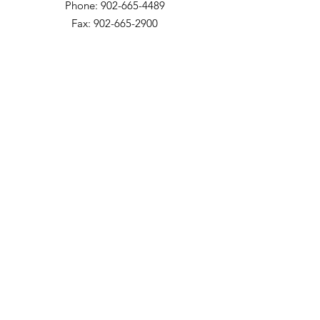
Phone: 902-665-4489
Fax: 902-665-2900
The Meadows Community
200 Church Street
Bridgetown, NS B0S 1C0
Phone: 902-665-4489 ext 814
Fax: 902-665-5265
Willow Vale Apartments
290 Church Street
Bridgetown, NS B0S 1C0
Phone: 902-665-5146 ext 860
Fax: 902-665-4691
Small Option Homes
258 Main Street
Yarmouth, NS B5A 1C9
Director of Disability Supports
Phone:
902-665-4489
ext. 844