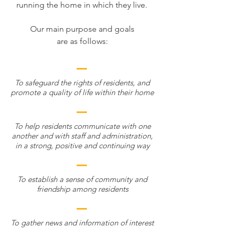
running the home in which they live.
Our main purpose and goals
are as follows:
To safeguard the rights of residents, and
promote a quality of life within their home
To help residents communicate with one
another and with staff and administration,
in a strong, positive and continuing way
To establish a sense of community and
friendship among residents
To gather news and information of interest