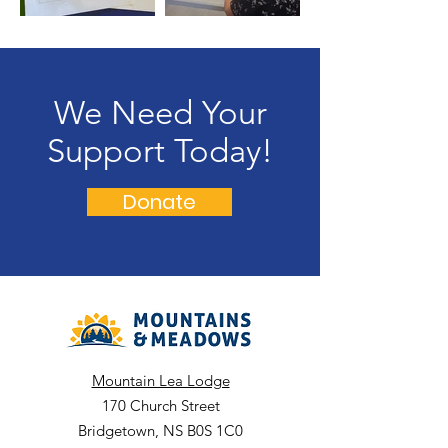
We Need Your
Support Today!
Donate
Mountain Lea Lodge
170 Church Street
Bridgetown, NS B0S 1C0