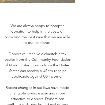
We are always happy to accept a
donation to help in the costs of
providing the best care that we are able
to our residents.
Donors will receive a charitable tax
receipt from the Community Foundation
of Nova Scotia. Donors from the United
States can receive a US tax receipt
applicable against US income.
Recent changes in tax laws have made
charitable giving easier and more
attractive to donors. Donors can
contribute cash, stocks and real property