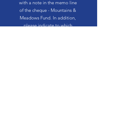
with a note in the memo line
of the cheque - Mountains &
Meadows Fund. In addition,
please indicate to which
facility you wish to donate,
i.e. Mountain Lea Lodge or
The Meadows Community
Mountain Lea Lodge
170 Church Street
Bridgetown, NS B0S 1C0
Phone: 902-665-4489
Fax: 902-665-2900