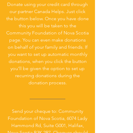
Donate using your credit card through
our partner Canada Helps. Just click
the button below. Once you have done
this you will be taken to the
Community Foundation of Nova Scotia
page. You can even make donations
on behalf of your family and friends. If
you want to set up automatic monthly
donations, when you click the button
you’ll be given the option to set up
recurring donations during the
donation process.
_______________
Send your cheque to: Community
Foundation of Nova Scotia, 6074 Lady
Hammond Rd, Suite G001, Halifax,
Nova Scotia B3K 2R7. Cheques should