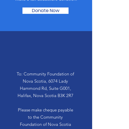
Donate Now
By Mail
To: Community Foundation of
Nova Scotia, 6074 Lady
Hammond Rd, Suite G001,
Halifax, Nova Scotia B3K 2R7
Please make cheque payable
to the Community
Foundation of Nova Scotia