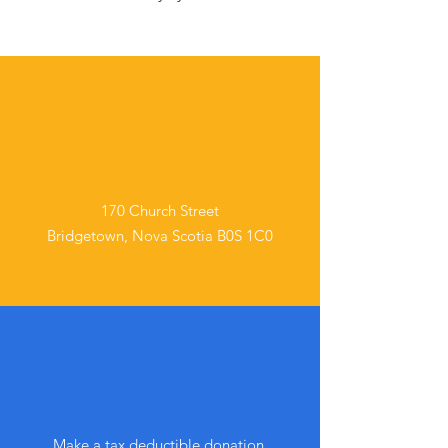
In Person
170 Church Street
Bridgetown, Nova Scotia B0S 1C0
Online
Make a tax deductible donation‏.