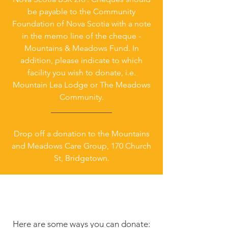
be payable to the Community
Foundation of Nova Scotia with a note
in the memo line of the cheque -
Mountains & Meadows Fund. In
addition, please indicate to which
facility you wish to donate, i.e.
Mountain Lea Lodge or The Meadows
Community.
_______________
Drop off a donation to the Mountains
and Meadows Care Group, 170 Church
St, Bridgetown.
Here are some ways you can donate: