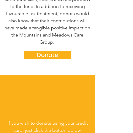
to the fund. In addition to receiving
favourable tax treatment, donors would
also know that their contributions will
have made a tangible positive impact on
the Mountains and Meadows Care
Group.
Donate
Here Is How
You Can
Donate
If you wish to donate using your credit
card, just click the button below.