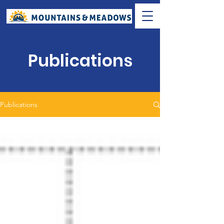
Publications
Publications