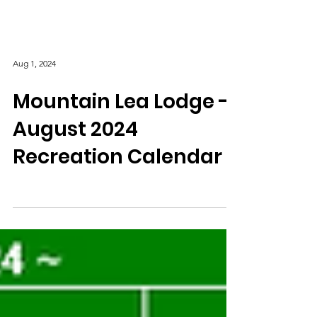
Aug 1, 2024
Mountain Lea Lodge -
August 2024
Recreation Calendar