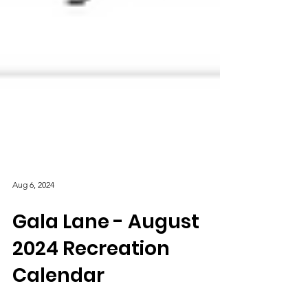
Aug 6, 2024
Gala Lane - August
2024 Recreation
Calendar