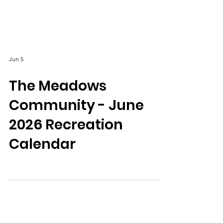
Jun 5
The Meadows
Community - June
2026 Recreation
Calendar