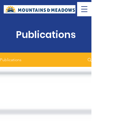
Publications
Publications