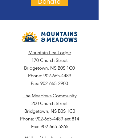
Donate
Mountain Lea Lodge
170 Church Street
Bridgetown, NS B0S 1C0
Phone: 902-665-4489
Fax: 902-665-2900
The Meadows Community
200 Church Street
Bridgetown, NS B0S 1C0
Phone: 902-665-4489 ext 814
Fax: 902-665-5265