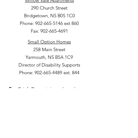
Willow Vale Apartments
290 Church Street
Bridgetown, NS B0S 1C0
Phone: 902-665-5146 ext 860
Fax: 902-665-4691
Small Option Homes
258 Main Street
Yarmouth, NS B5A 1C9
Director of Disability Supports
Phone:
902-665-4489
ext. 844
Email
:
info@mountainsandmeadows.ca
Phone
:
902-665-4489
Terms of Service
Privacy Policy
Get Monthly Updates