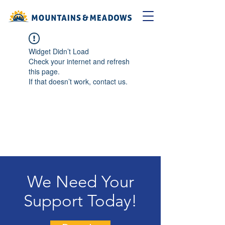
Widget Didn’t Load
Check your internet and refresh
this page.
If that doesn’t work, contact us.
We Need Your
Support Today!