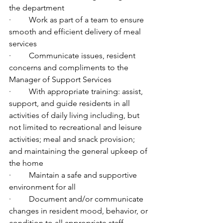
the department
·         Work as part of a team to ensure 
smooth and efficient delivery of meal 
services
·         Communicate issues, resident 
concerns and compliments to the 
Manager of Support Services
·         With appropriate training: assist, 
support, and guide residents in all 
activities of daily living including, but 
not limited to recreational and leisure 
activities; meal and snack provision; 
and maintaining the general upkeep of 
the home
·         Maintain a safe and supportive 
environment for all
·         Document and/or communicate 
changes in resident mood, behavior, or 
condition to all appropriate staff