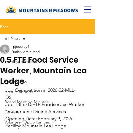
Post
All Posts
pjoudrey4
All Posts
Feb 9
2 min read
0.5 FTE Food Service
Employee Stories
Worker, Mountain Lea
News
Lodge
Publications
Job Competition #: 2026-02-MLL-
Annual Reports
DS                                        
Board Meeting Minutes
Job Title: 0.5FTE Foodservice Worker
Department: Dining Services
Careers
Opening Date: February 9, 2026   
Volunteer Opportunities
Facility: Mountain Lea Lodge 