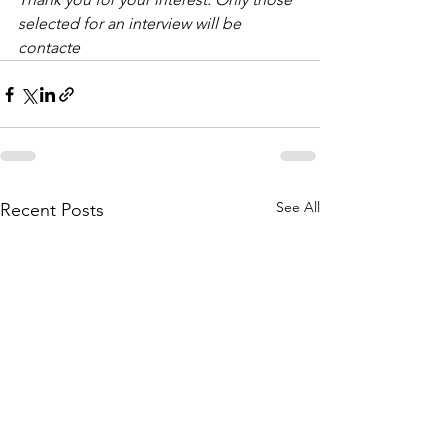
selected for an interview will be 
contacte
See All
Recent Posts