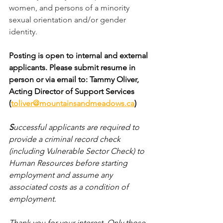
women, and persons of a minority 
sexual orientation and/or gender 
identity.
Posting is open to internal and external 
applicants. Please submit resume in 
person or via email to: Tammy Oliver, 
Acting Director of Support Services 
(
toliver@mountainsandmeadows.ca
)  
S
uccessful applicants are required to 
provide a criminal record check 
(including Vulnerable Sector Check) to 
Human Resources before starting 
employment and assume any 
associated costs as a condition of 
employment.
Thank you for your interest. Only those 