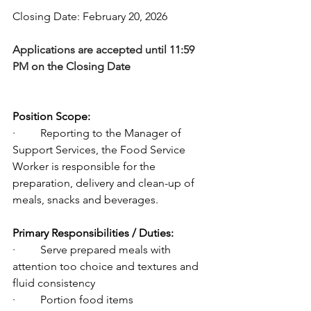
Closing Date: February 20, 2026
Applications are accepted until 11:59 
PM on the Closing Date
Position Scope:
·         Reporting to the Manager of 
Support Services, the Food Service 
Worker is responsible for the 
preparation, delivery and clean-up of 
meals, snacks and beverages.
Primary Responsibilities / Duties:
·         Serve prepared meals with 
attention too choice and textures and 
fluid consistency
·         Portion food items