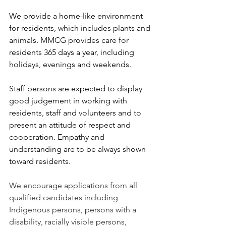
We provide a home-like environment 
for residents, which includes plants and 
animals. MMCG provides care for 
residents 365 days a year, including 
holidays, evenings and weekends.
Staff persons are expected to display 
good judgement in working with 
residents, staff and volunteers and to 
present an attitude of respect and 
cooperation. Empathy and 
understanding are to be always shown 
toward residents.
We encourage applications from all 
qualified candidates including 
Indigenous persons, persons with a 
disability, racially visible persons, 