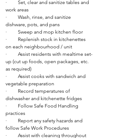
·         Set, clear and sanitize tables and 
work areas
·         Wash, rinse, and sanitize 
dishware, pots, and pans
·         Sweep and mop kitchen floor
·         Replenish stock in kitchenettes 
on each neighbourhood / unit
·         Assist residents with mealtime set-
up (cut up foods, open packages, etc. 
as required)
·         Assist cooks with sandwich and 
vegetable preparation
·         Record temperatures of 
dishwasher and kitchenette fridges
·         Follow Safe Food Handling 
practices
·         Report any safety hazards and 
follow Safe Work Procedures
·         Assist with cleaning throughout 