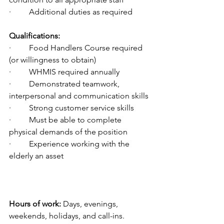
·         Additional duties as required
Qualifications:
·         Food Handlers Course required 
(or willingness to obtain)
·         WHMIS required annually
·         Demonstrated teamwork, 
interpersonal and communication skills
·         Strong customer service skills
·         Must be able to complete 
physical demands of the position
·         Experience working with the 
elderly an asset
Hours of work:
 Days, evenings, 
weekends, holidays, and call-ins.  