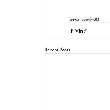
annual report
AGM
Recent Posts