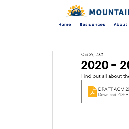
Home
Residences
About
Oct 29, 2021
2020 - 2
Find out all about 
DRAFT AGM 2
Download PDF •