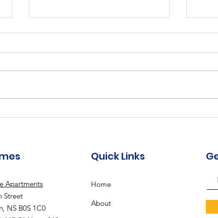
202
2023-2024 Annual Report
- "Building Our Future"
omes
Quick Links
Ge
le Apartments
Home
 Street
About
n, NS B0S 1C0