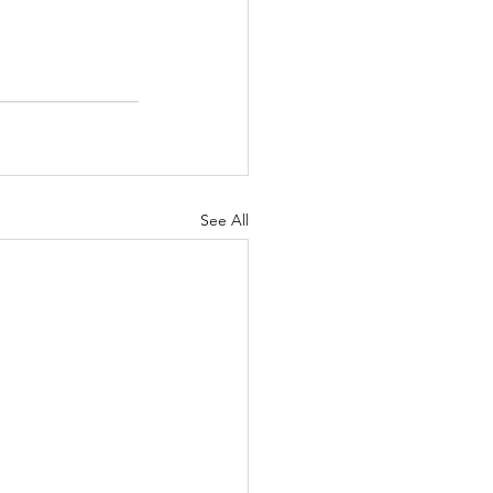
See All