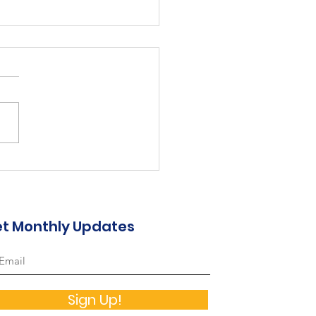
2-2023 Annual Report
t Monthly Updates
Sign Up!