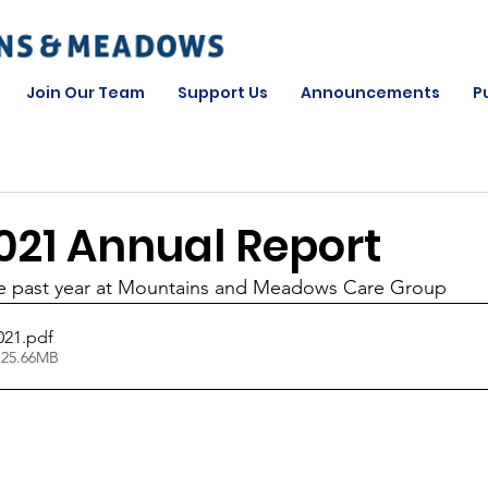
Join Our Team
Support Us
Announcements
P
021 Annual Report
the past year at Mountains and Meadows Care Group
021
.pdf
 25.66MB