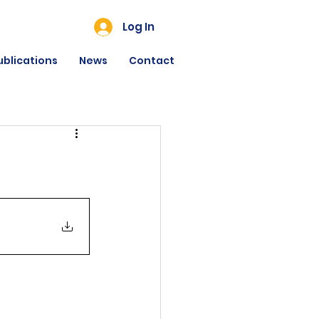
Log In
ublications
News
Contact