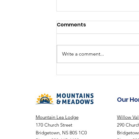
Comments
Write a comment...
2024-2025 Annual Report
"Together We Are One"
Our H
Mountain Lea Lodge
Willow Va
170 Church Street
290 Church
Bridgetown, NS B0S 1C0
Bridgetow