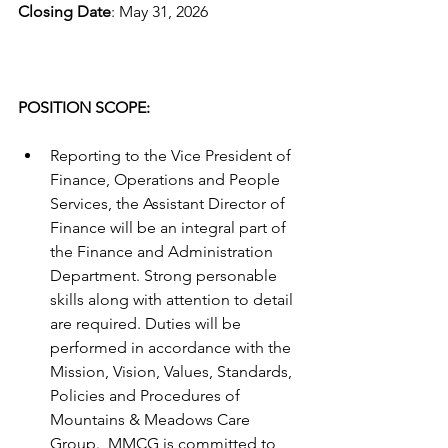
Closing Date
: May 31, 2026
POSITION SCOPE:
Reporting to the Vice President of 
Finance, Operations and People 
Services, the Assistant Director of 
Finance will be an integral part of 
the Finance and Administration 
Department. Strong personable 
skills along with attention to detail 
are required. Duties will be 
performed in accordance with the 
Mission, Vision, Values, Standards, 
Policies and Procedures of 
Mountains & Meadows Care 
Group.  MMCG is committed to 