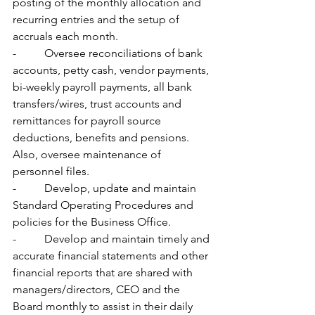
posting of the monthly allocation and 
recurring entries and the setup of 
accruals each month.
-          Oversee reconciliations of bank 
accounts, petty cash, vendor payments, 
bi-weekly payroll payments, all bank 
transfers/wires, trust accounts and 
remittances for payroll source 
deductions, benefits and pensions.  
Also, oversee maintenance of 
personnel files.
-          Develop, update and maintain 
Standard Operating Procedures and 
policies for the Business Office.
-          Develop and maintain timely and 
accurate financial statements and other 
financial reports that are shared with 
managers/directors, CEO and the 
Board monthly to assist in their daily 