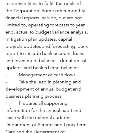
responsibilities to fulfill the goals of 
the Corporation. Some other monthly 
financial reports include, but are not 
limited to, operating forecasts to year 
end, actual to budget variance analysis, 
mitigation plan updates, capital 
projects updates and forecasting, bank 
report to include bank account, loans 
and investment balances, donation list 
updates and banked time balances.
-          Management of cash flows.
-          Take the lead in planning and 
development of annual budget and 
business planning process.
-          Prepares all supporting 
information for the annual audit and 
liaise with the external auditors, 
Department of Seniors and Long-Term 
Care and the Department of 