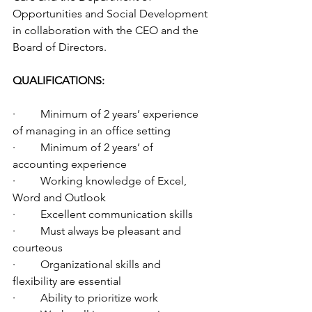
Opportunities and Social Development 
in collaboration with the CEO and the 
Board of Directors.
QUALIFICATIONS:
·         Minimum of 2 years’ experience 
of managing in an office setting
·         Minimum of 2 years’ of 
accounting experience
·         Working knowledge of Excel, 
Word and Outlook
·         Excellent communication skills
·         Must always be pleasant and 
courteous
·         Organizational skills and 
flexibility are essential
·         Ability to prioritize work