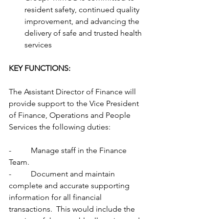
resident safety, continued quality 
improvement, and advancing the 
delivery of safe and trusted health 
services
KEY FUNCTIONS:
The Assistant Director of Finance will 
provide support to the Vice President 
of Finance, Operations and People 
Services the following duties:
-          Manage staff in the Finance 
Team.
-          Document and maintain 
complete and accurate supporting 
information for all financial 
transactions.  This would include the 