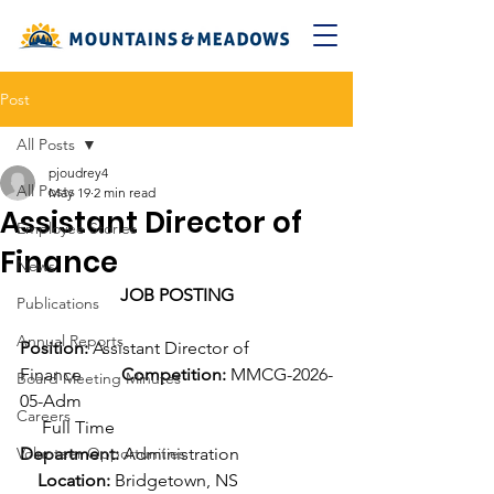
Post
All Posts
pjoudrey4
All Posts
May 19
2 min read
Assistant Director of
Employee Stories
Finance
News
JOB POSTING
Publications
Annual Reports
Position:
 Assistant Director of 
Finance         
Competition:
 MMCG-2026-
Board Meeting Minutes
05-Adm
Careers
     Full Time
Volunteer Opportunities
Department:
 Administration                     
Location:
 Bridgetown, NS