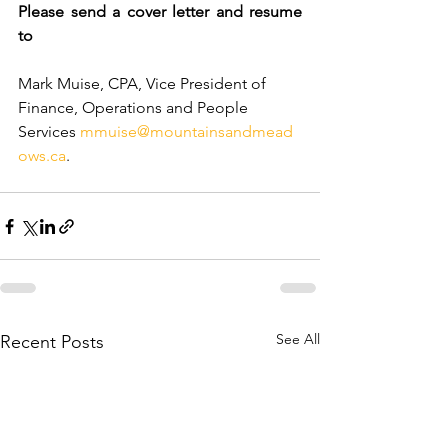
Please send a cover letter and resume 
to
Mark Muise, CPA, Vice President of 
Finance, Operations and People 
Services 
mmuise@mountainsandmead
ows.ca
.
See All
Recent Posts