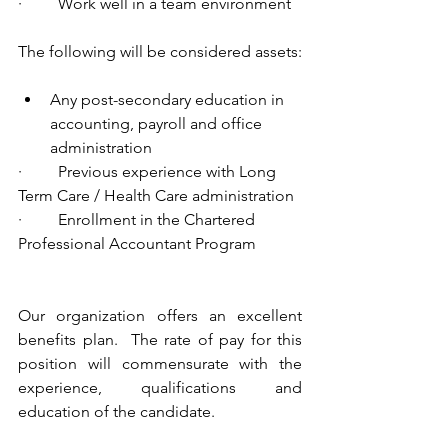
·         Work well in a team environment
The following will be considered assets:
Any post-secondary education in 
accounting, payroll and office 
administration
·         Previous experience with Long 
Term Care / Health Care administration
·         Enrollment in the Chartered 
Professional Accountant Program
Our organization offers an excellent 
benefits plan.  The rate of pay for this 
position will commensurate with the 
experience, qualifications and 
education of the candidate. 