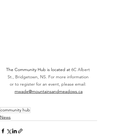
The Community Hub is located at 
6C Albert 
St., Bridgetown, NS. For more information 
or to register for an event, please email: 
mwade@mountainsandmeadows.ca
community hub
News