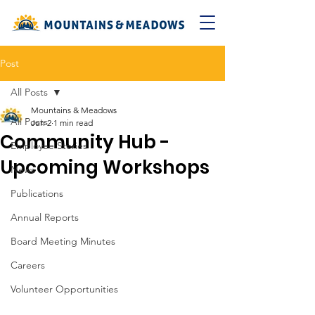
Post
All Posts
Mountains & Meadows
All Posts
Jun 2
1 min read
Community Hub -
Employee Stories
Upcoming Workshops
News
Publications
Annual Reports
Board Meeting Minutes
Careers
Volunteer Opportunities