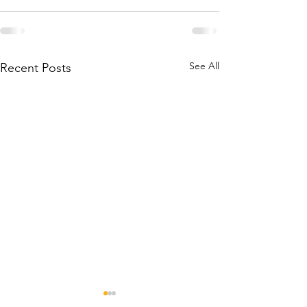
See All
Recent Posts