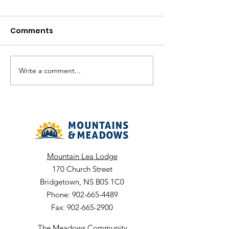
Comments
August in the V
Write a comment...
The Meadows
Community - August
2026 Recreation
Calendar
Mountain Lea Lodge
170 Church Street
Bridgetown, NS B0S 1C0
Phone: 902-665-4489
Fax: 902-665-2900
The Meadows Community