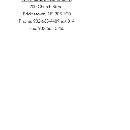
200 Church Street
Bridgetown, NS B0S 1C0
Phone: 902-665-4489 ext 814
Fax: 902-665-5265
Willow Vale Apartments
290 Church Street
Bridgetown, NS B0S 1C0
Phone: 902-665-5146 ext 860
Fax: 902-665-4691
Small Option Homes
258 Main Street
Yarmouth, NS B5A 1C9
Director of Disability Supports
Phone:
902-665-4489
ext. 844
Email
:
info@mountainsandmeadows.ca