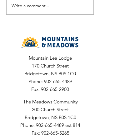
Temporary Part Time 0.8 - 6-
Part Time 0.4FTE P
Write a comment...
month term Dept: Nursing
Date: July 21, 2026
Department: Envir
Services Facility: The
Meadows ARC Closing Date:
July
Mountain Lea Lodge
170 Church Street
Bridgetown, NS B0S 1C0
Phone: 902-665-4489
Fax: 902-665-2900
The Meadows Community
200 Church Street
Bridgetown, NS B0S 1C0
Phone: 902-665-4489 ext 814
Fax: 902-665-5265