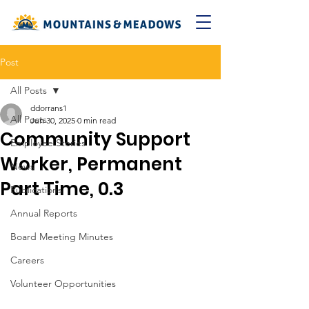
Post
All Posts
ddorrans1
All Posts
Jun 30, 2025
0 min read
Community Support
Employee Stories
Worker, Permanent
News
Part Time, 0.3
Publications
Annual Reports
Board Meeting Minutes
Careers
Volunteer Opportunities