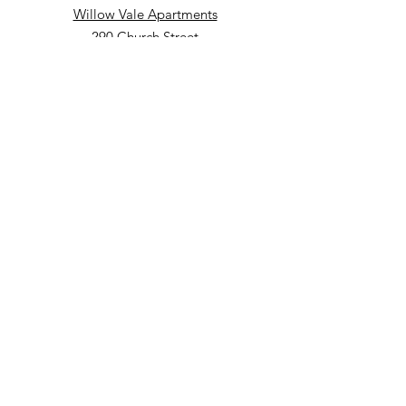
Willow Vale Apartments
290 Church Street
Bridgetown, NS B0S 1C0
Phone: 902-665-5146 ext 860
Fax: 902-665-4691
Small Option Homes
258 Main Street
Yarmouth, NS B5A 1C9
Director of Disability Supports
Phone:
902-665-4489
ext. 844
Email
:
info@mountainsandmeadows.ca
Phone
:
902-665-4489
Terms of Service
Privacy Policy
Get Monthly Updates