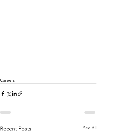
Careers
See All
Recent Posts