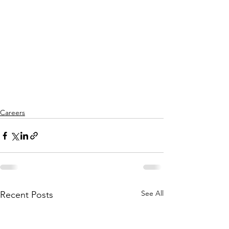
Careers
See All
Recent Posts