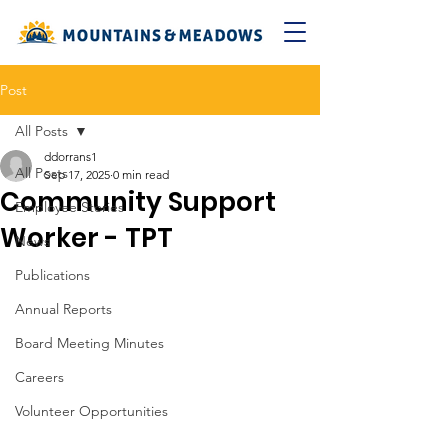
Post
All Posts
ddorrans1
All Posts
Sep 17, 2025
0 min read
Community Support
Employee Stories
Worker - TPT
News
Publications
Annual Reports
Board Meeting Minutes
Careers
Volunteer Opportunities