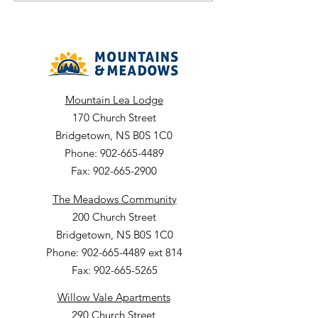
Department: Envir
Services Facility: The
Meadows ARC Closing Date:
July
Mountain Lea Lodge
170 Church Street
Bridgetown, NS B0S 1C0
Phone: 902-665-4489
Fax: 902-665-2900
The Meadows Community
200 Church Street
Bridgetown, NS B0S 1C0
Phone: 902-665-4489 ext 814
Fax: 902-665-5265
Willow Vale Apartments
290 Church Street