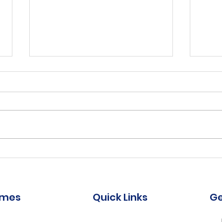
Reha
Work
ter
Job Comp #:
Title
1:1 P
0.8 -
Chief Executive Officer
(CEO) Bridgetown
omes
Quick Links
Ge