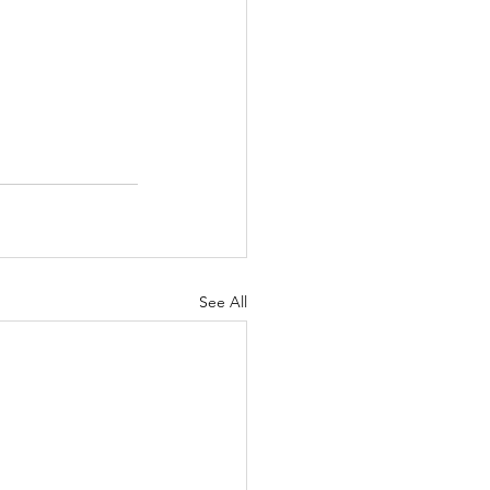
See All