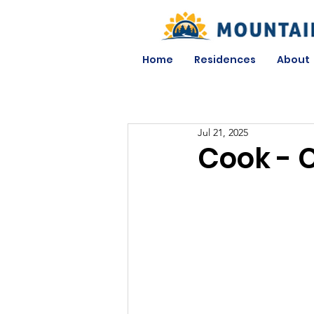
Home
Residences
About
Jul 21, 2025
Cook - 