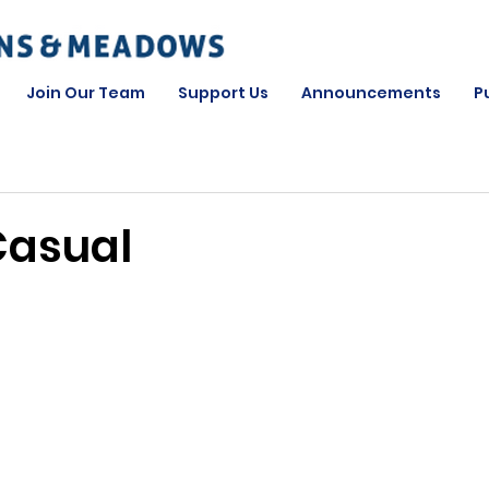
Join Our Team
Support Us
Announcements
P
Casual