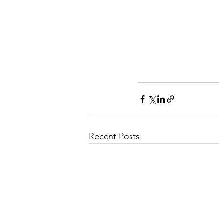
Recent Posts