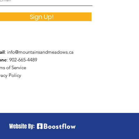
Sign Up!
il
:
info@mountainsandmeadows.ca
one
: 902-665-4489
ms of Service
vacy Policy