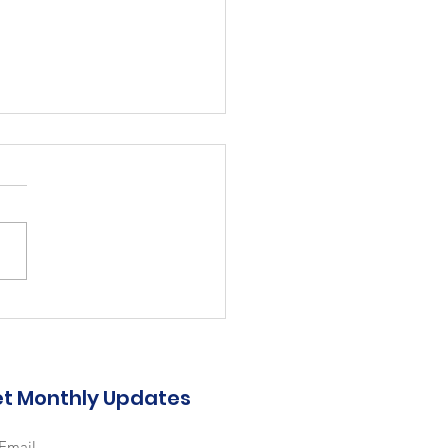
bilitative Care
er, TPT 0.8, 6 month
m.
 ARC-2026-25 Job
: Rehabilitative Care Worker
osition: Temporary Part Time
 6-month term Dept: Nursing
t Monthly Updates