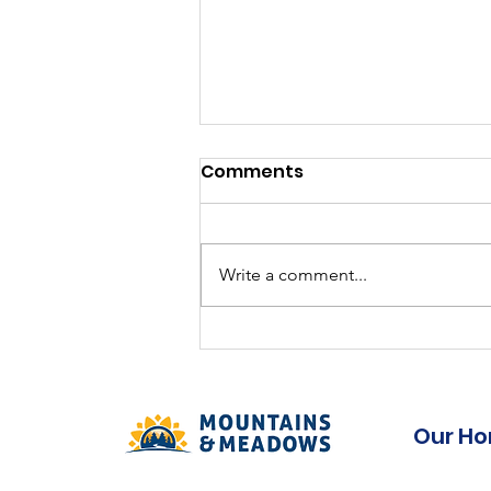
Permanent Full time
Comments
Continuing Care
Assistant
Competition: MLL-2026-18- CCA
38 Facility: Mountain Lea Lodge,
Write a comment...
Bridgetown Position: Continuing
Care Assistant Employment
Status: Full time, Permanent
Our H