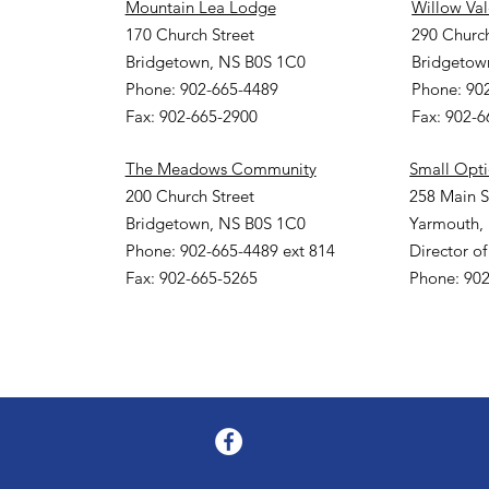
Mountain Lea Lodge
Willow Va
170 Church Street
290 Church
Bridgetown, NS B0S 1C0
Bridgetow
Phone: 902-665-4489
Phone: 90
Fax: 902-665-2900
Fax: 902-
The Meadows Community
Small Opt
200 Church Street
258 Main S
Bridgetown, NS B0S 1C0
Yarmouth,
Phone: 902-665-4489 ext 814
Director of
Fax: 902-665-5265
Phone: 902