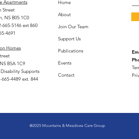
le Apartments
Home
 Street
About
n, NS B0S 1C0
2-665-5146 ext 860
Join Our Team
665-4691
Support Us
ion Homes
Publications
Ema
treet
Ph
Events
 NS B5A 1C9
Ter
 Disability Supports
Contact
Pri
-665-4489 ext. 844
@2025 Mountains & Meadows Care Group