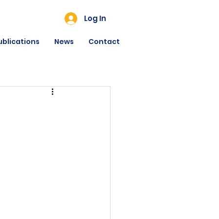
Log In
ublications
News
Contact