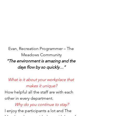
Evan, Recreation Programmer – The 
Meadows Community
“The environment is amazing and the 
days flow by so quickly…”
What is it about your workplace that 
makes it unique?
How helpful all the staff are with each 
other in every department.
Why do you continue to stay?
I enjoy the participants a lot and The 