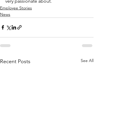
very passionate about.
Employee Stories
News
See All
Recent Posts