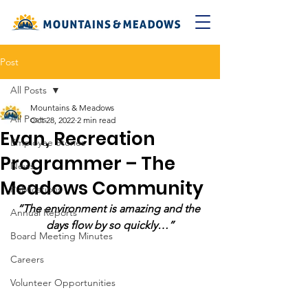
Post
All Posts
Mountains & Meadows
All Posts
Oct 28, 2022
2 min read
Evan, Recreation
Employee Stories
Programmer – The
News
Meadows Community
Publications
“The environment is amazing and the 
Annual Reports
days flow by so quickly…”
Board Meeting Minutes
Careers
Volunteer Opportunities