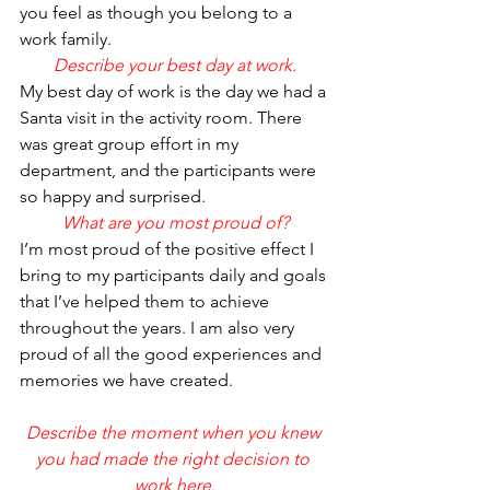
you feel as though you belong to a 
work family.
Describe your best day at work.
My best day of work is the day we had a 
Santa visit in the activity room. There 
was great group effort in my 
department, and the participants were 
so happy and surprised.
What are you most proud of?
I’m most proud of the positive effect I 
bring to my participants daily and goals 
that I’ve helped them to achieve 
throughout the years. I am also very 
proud of all the good experiences and 
memories we have created.
Describe the moment when you knew 
you had made the right decision to 
work here.