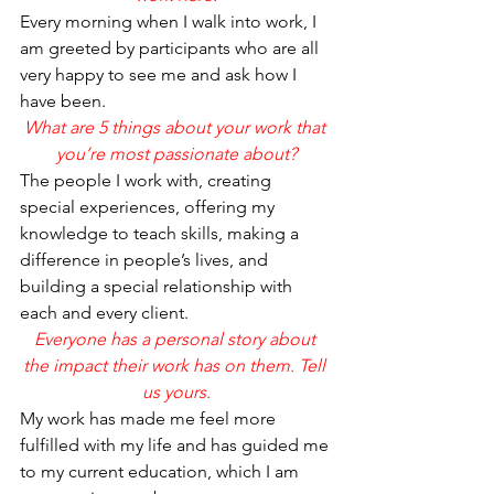
Every morning when I walk into work, I 
am greeted by participants who are all 
very happy to see me and ask how I 
have been.
What are 5 things about your work that 
you’re most passionate about?
The people I work with, creating 
special experiences, offering my 
knowledge to teach skills, making a 
difference in people’s lives, and 
building a special relationship with 
each and every client.  
Everyone has a personal story about 
the impact their work has on them. Tell 
us yours.
My work has made me feel more 
fulfilled with my life and has guided me 
to my current education, which I am 