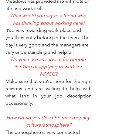
Meadows has provided me with lots of 
life and work skills.
What would you say to a friend who 
was thinking about working here?
It’s a very rewarding work place and 
you’ll instantly belong to the team. The 
pay is very good and the managers are 
very understanding and helpful.
Do you have any advice for people 
thinking of applying to work for 
MMCG?
Make sure that you’re here for the right 
reasons and are willing to help with 
what isn’t in your job description 
occasionally.
How would you describe the company 
culture/atmosphere?
The atmosphere is very connected - 