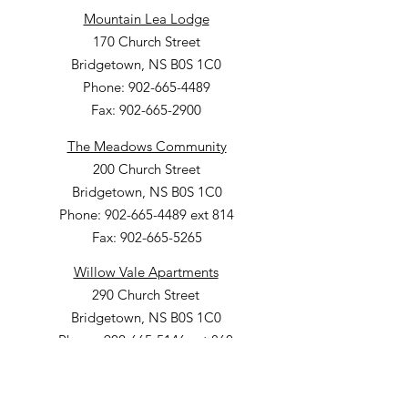
Mountain Lea Lodge
170 Church Street
Bridgetown, NS B0S 1C0
Phone: 902-665-4489
Fax: 902-665-2900
The Meadows Community
200 Church Street
Bridgetown, NS B0S 1C0
Phone: 902-665-4489 ext 814
Fax: 902-665-5265
Willow Vale Apartments
290 Church Street
Bridgetown, NS B0S 1C0
Phone: 902-665-5146 ext 860
Fax: 902-665-4691
Small Option Homes