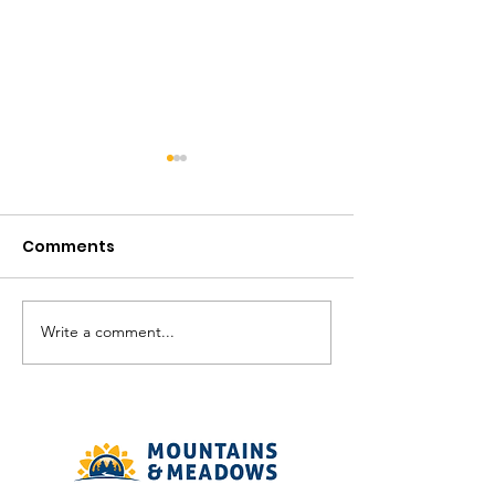
Comments
August in the V
Write a comment...
The Meadows
Community - August
2026 Recreation
Calendar