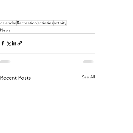
calendar
Recreation
activities
activity
News
See All
Recent Posts