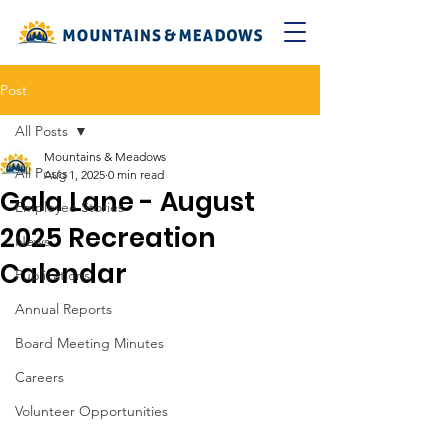
Post
All Posts
Mountains & Meadows
All Posts
Aug 1, 2025
0 min read
Gala Lane - August
Employee Stories
2025 Recreation
News
Calendar
Publications
Annual Reports
Board Meeting Minutes
Careers
Volunteer Opportunities