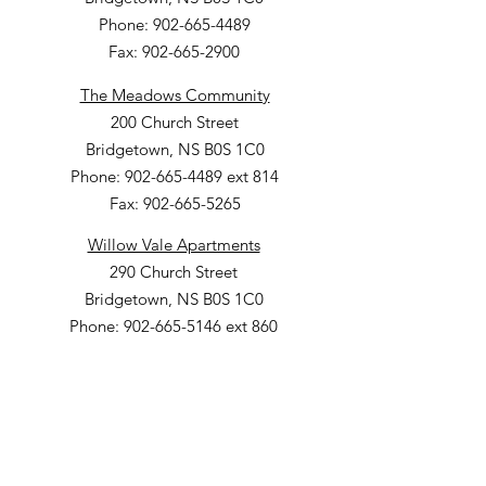
Phone: 902-665-4489
Fax: 902-665-2900
The Meadows Community
200 Church Street
Bridgetown, NS B0S 1C0
Phone: 902-665-4489 ext 814
Fax: 902-665-5265
Willow Vale Apartments
290 Church Street
Bridgetown, NS B0S 1C0
Phone: 902-665-5146 ext 860
Fax: 902-665-4691
Small Option Homes
258 Main Street
Yarmouth, NS B5A 1C9
Director of Disability Supports