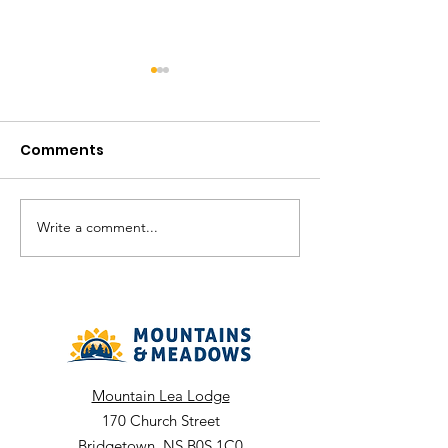
Comments
Write a comment...
Community Hub -
Gala Lane - A
August Recreation
2026 Recreati
Calendar
Calendar
Mountain Lea Lodge
170 Church Street
Bridgetown, NS B0S 1C0