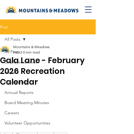
Post
All Posts
Mountains & Meadows
All Posts
Feb 2
0 min read
Gala Lane - February
Employee Stories
2026 Recreation
News
Calendar
Publications
Annual Reports
Board Meeting Minutes
Careers
Volunteer Opportunities