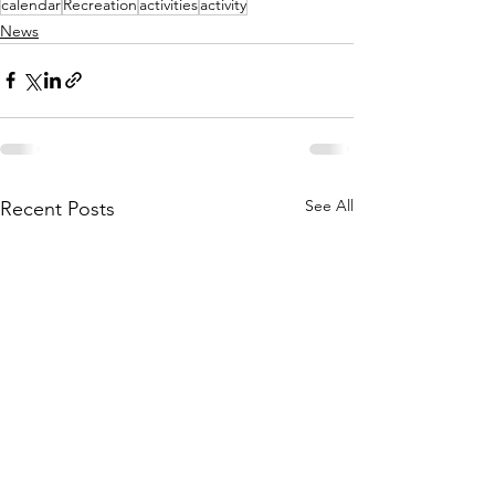
calendar
Recreation
activities
activity
News
See All
Recent Posts