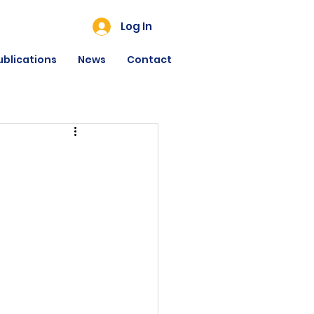
Log In
ublications
News
Contact