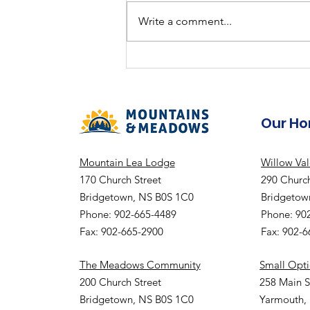
Summer Fun
Write a comment...
Our H
Mountain Lea Lodge
Willow Va
170 Church Street
290 Church
Bridgetown, NS B0S 1C0
Bridgetow
Phone: 902-665-4489
Phone: 90
Fax: 902-665-2900
Fax: 902-
The Meadows Community
Small Opt
200 Church Street
258 Main S
Bridgetown, NS B0S 1C0
Yarmouth,