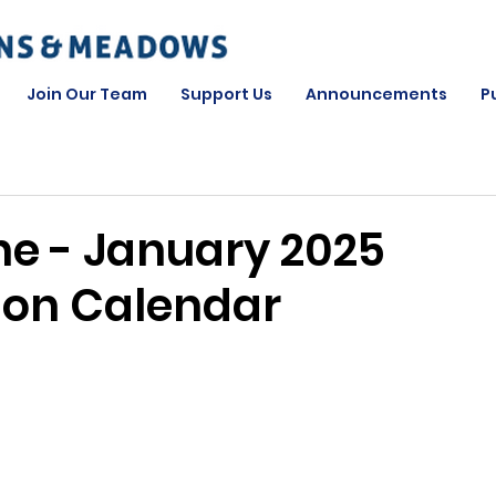
Join Our Team
Support Us
Announcements
P
ne - January 2025
ion Calendar