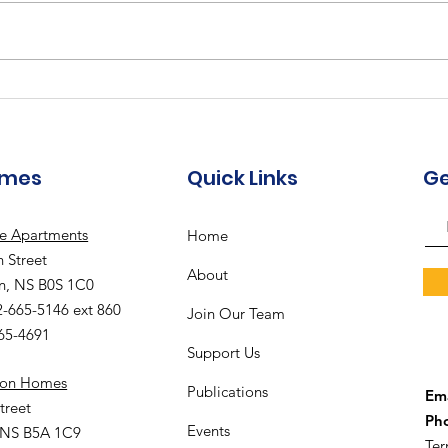
Augu
The Meadows
Community - August
2026 Recreation
Calendar
omes
Quick Links
Ge
le Apartments
Home
 Street
About
n, NS B0S 1C0
2-665-5146 ext 860
Join Our Team
665-4691
Support Us
ion Homes
Publications
Ema
treet
Ph
Events
 NS B5A 1C9
Ter