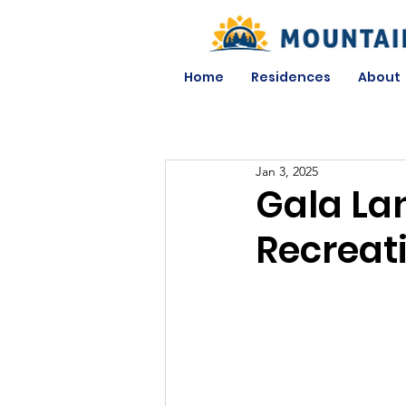
Home
Residences
About
Jan 3, 2025
Gala La
Recreat