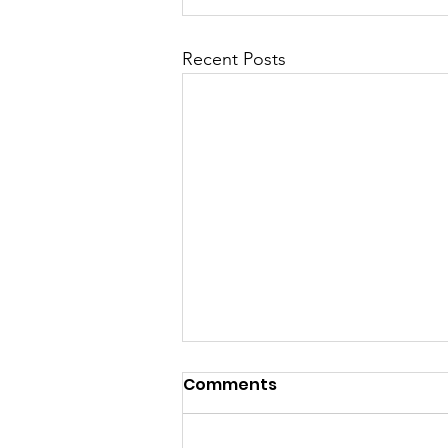
Recent Posts
Comments