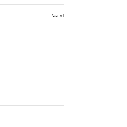
See All