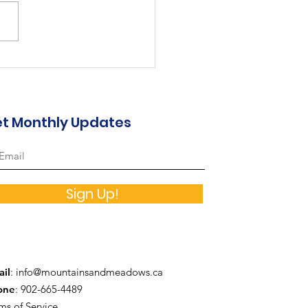
st in the Valley...
t Monthly Updates
Sign Up!
il
:
info@mountainsandmeadows.ca
one
: 902-665-4489
ms of Service