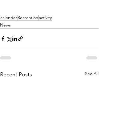
calendar
Recreation
activity
News
See All
Recent Posts