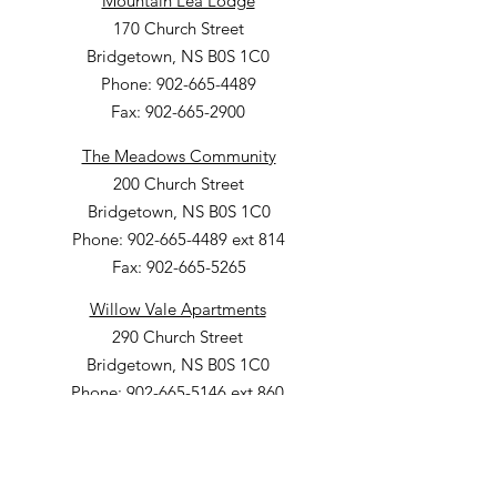
Mountain Lea Lodge
170 Church Street
Bridgetown, NS B0S 1C0
Phone: 902-665-4489
Fax: 902-665-2900
The Meadows Community
200 Church Street
Bridgetown, NS B0S 1C0
Phone: 902-665-4489 ext 814
Fax: 902-665-5265
Willow Vale Apartments
290 Church Street
Bridgetown, NS B0S 1C0
Phone: 902-665-5146 ext 860
Fax: 902-665-4691
Small Option Homes
258 Main Street