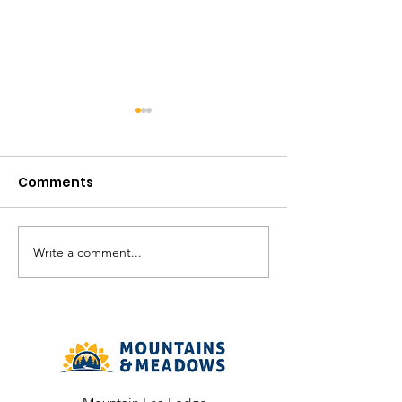
Comments
August in the V
Write a comment...
The Meadows
Community - August
2026 Recreation
Calendar