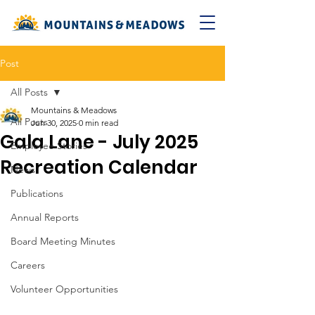
Post
All Posts
Mountains & Meadows
All Posts
Jun 30, 2025
0 min read
Gala Lane - July 2025
Employee Stories
Recreation Calendar
News
Publications
Annual Reports
Board Meeting Minutes
Careers
Volunteer Opportunities