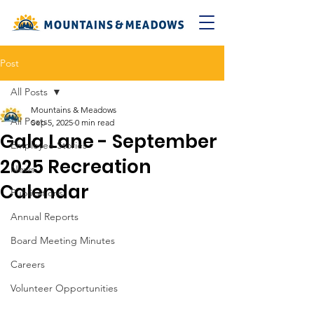
Post
All Posts
Mountains & Meadows
All Posts
Sep 5, 2025
0 min read
Gala Lane - September
Employee Stories
2025 Recreation
News
Calendar
Publications
Annual Reports
Board Meeting Minutes
Careers
Volunteer Opportunities