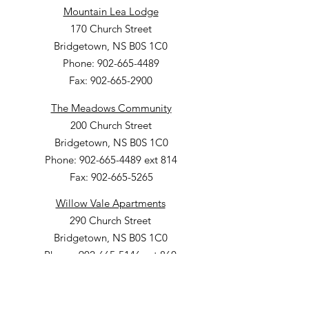
Mountain Lea Lodge
170 Church Street
Bridgetown, NS B0S 1C0
Phone: 902-665-4489
Fax: 902-665-2900
The Meadows Community
200 Church Street
Bridgetown, NS B0S 1C0
Phone: 902-665-4489 ext 814
Fax: 902-665-5265
Willow Vale Apartments
290 Church Street
Bridgetown, NS B0S 1C0
Phone: 902-665-5146 ext 860
Fax: 902-665-4691
Small Option Homes