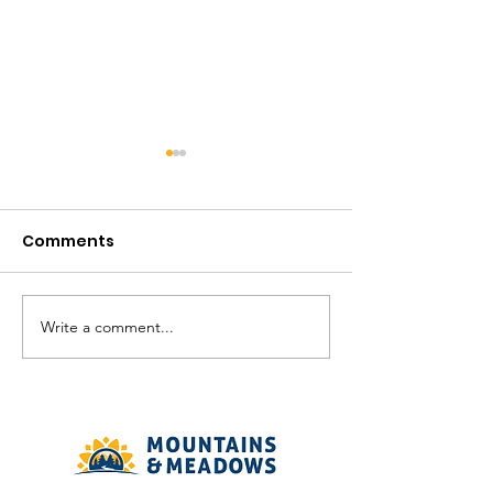
Comments
August in the V
Write a comment...
The Meadows
Community - August
2026 Recreation
Calendar