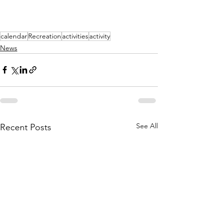
calendar
Recreation
activities
activity
News
See All
Recent Posts