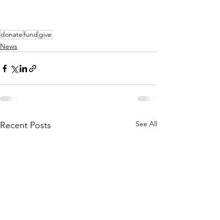
donate
fund
give
News
See All
Recent Posts