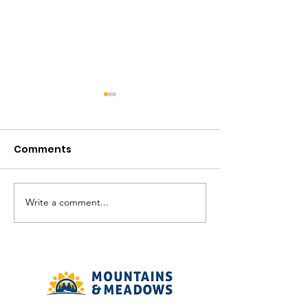
Comments
August in the V
Write a comment...
The Meadows
Community - August
2026 Recreation
Calendar