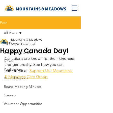
Post
All Posts
Mountains & Meadows
All Posts
Jun 26
1 min read
Happy Canada Day!
Employee Stories
Canadians are known for their kindness 
News
and generosity. See how you can 
Publications
contribute at: 
Support Us | Mountains 
& Meadows Care Group
Annual Reports
Board Meeting Minutes
Careers
Volunteer Opportunities