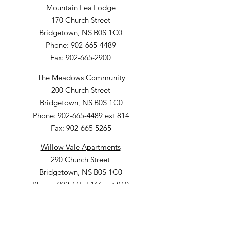
Mountain Lea Lodge
170 Church Street
Bridgetown, NS B0S 1C0
Phone: 902-665-4489
Fax: 902-665-2900
The Meadows Community
200 Church Street
Bridgetown, NS B0S 1C0
Phone: 902-665-4489 ext 814
Fax: 902-665-5265
Willow Vale Apartments
290 Church Street
Bridgetown, NS B0S 1C0
Phone: 902-665-5146 ext 860
Fax: 902-665-4691
Small Option Homes