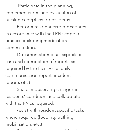
·          Participate in the planning, 
implementation, and evaluation of 
nursing care/plans for residents.
·         Perform resident care procedures 
in accordance with the LPN scope of 
practice including medication 
administration.
·         Documentation of all aspects of 
care and completion of reports as 
required by the facility (i.e. daily 
communication report, incident 
reports etc.)
·         Share in observing changes in 
residents’ condition and collaborate 
with the RN as required.
·         Assist with resident specific tasks 
where required (feeding, bathing, 
mobilization, etc.)