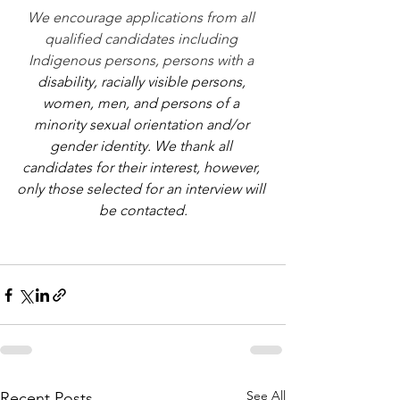
We encourage applications from all 
qualified candidates including 
Indigenous persons, persons with a 
disability, racially visible persons, 
women, men, and persons of a 
minority sexual orientation and/or 
gender identity. We thank all 
candidates for their interest, however, 
only those selected for an interview will 
be contacted.
See All
Recent Posts