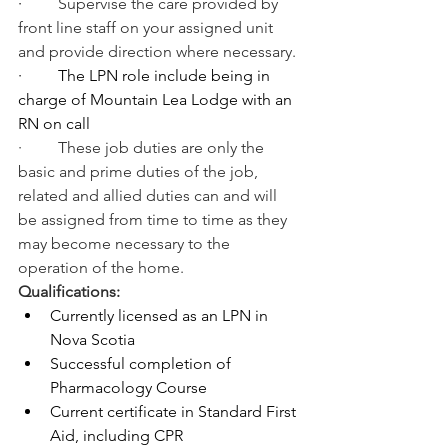
·         
Supervise the care provided by 
front line staff on your assigned unit 
and provide direction where necessary.
·         
The LPN role include being in 
charge of Mountain Lea Lodge with an 
RN on call
·         These job duties are only the 
basic and prime duties of the job, 
related and allied duties can and will 
be assigned from time to time as they 
may become necessary to the 
operation of the home.
Qualifications:
Currently licensed as an LPN in 
Nova Scotia
Successful completion of 
Pharmacology Course
Current certificate in Standard First 
Aid, including CPR