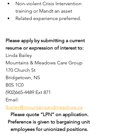
Non-violent Crisis Intervention 
training or Mandt an asset
Related experience preferred.
Please apply by submitting a current 
resume or expression of interest to:
Linda Bailey
Mountains & Meadows Care Group
170 Church St
Bridgetown, NS
B0S 1C0
(902)665-4489 Ext 871
Email: 
lbailey@mountainsandmeadows.ca
Please quote “LPN” on application.
Preference is given to bargaining unit 
employees for unionized positions.