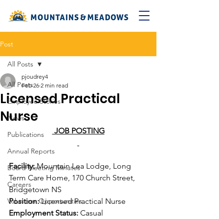
Post
All Posts
pjoudrey4
All Posts
Feb 26
2 min read
Licensed Practical
Employee Stories
Nurse
News
 JOB POSTING
Publications
Annual Reports
Facility:
 Mountain Lea Lodge, Long 
Board Meeting Minutes
Term Care Home, 170 Church Street, 
Careers
Bridgetown NS
Volunteer Opportunities
Position:
 Licensed Practical Nurse
Employment Status:
 Casual  