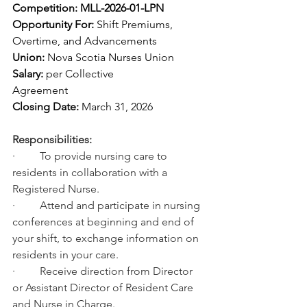
Competition: MLL-2026-01-LPN
Opportunity For:
 Shift Premiums, 
Overtime, and Advancements
Union:
Nova Scotia Nurses Union
Salary:
 per Collective 
Agreement                                           
Closing Date: 
March 31, 2026
Responsibilities:
·         To provide nursing care to 
residents in collaboration with a 
Registered Nurse.
·         Attend and participate in nursing 
conferences at beginning and end of 
your shift, to exchange information on 
residents in your care.
·         Receive direction from Director 
or Assistant Director of Resident Care 
and Nurse in Charge.