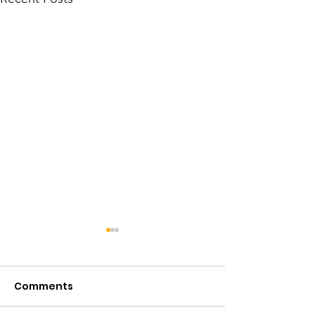
Comments