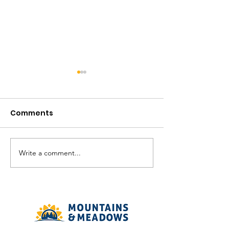
Comments
August in the V
Write a comment...
The Meadows
Community - August
2026 Recreation
Calendar