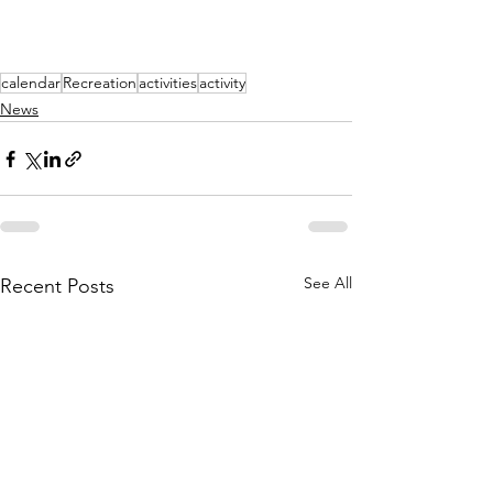
calendar
Recreation
activities
activity
News
See All
Recent Posts