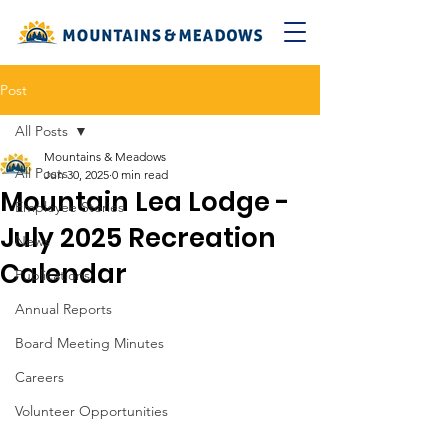
Post
All Posts
Mountains & Meadows
All Posts
Jun 30, 2025
0 min read
Mountain Lea Lodge -
Employee Stories
July 2025 Recreation
News
Calendar
Publications
Annual Reports
Board Meeting Minutes
Careers
Volunteer Opportunities