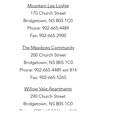
Mountain Lea Lodge
170 Church Street
Bridgetown, NS B0S 1C0
Phone: 902-665-4489
Fax: 902-665-2900
The Meadows Community
200 Church Street
Bridgetown, NS B0S 1C0
Phone: 902-665-4489 ext 814
Fax: 902-665-5265
Willow Vale Apartments
290 Church Street
Bridgetown, NS B0S 1C0
Phone: 902-665-5146 ext 860
Fax: 902-665-4691
Small Option Homes