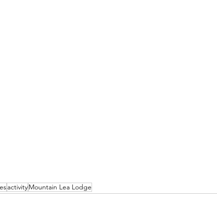
ies
activity
Mountain Lea Lodge