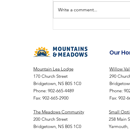
Summer Fun
Write a comment...
Our H
Mountain Lea Lodge
Willow Va
170 Church Street
290 Church
Bridgetown, NS B0S 1C0
Bridgetow
Phone: 902-665-4489
Phone: 90
Fax: 902-665-2900
Fax: 902-
The Meadows Community
Small Opt
200 Church Street
258 Main S
Bridgetown, NS B0S 1C0
Yarmouth,