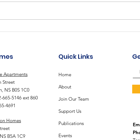
Augu
The Meadows
Community - August
2026 Recreation
Calendar
omes
Quick Links
Ge
le Apartments
Home
 Street
About
n, NS B0S 1C0
2-665-5146 ext 860
Join Our Team
665-4691
Support Us
ion Homes
Publications
Ema
treet
Ph
Events
 NS B5A 1C9