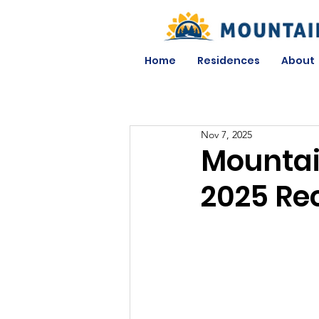
Home
Residences
About
Nov 7, 2025
Mountai
2025 Re