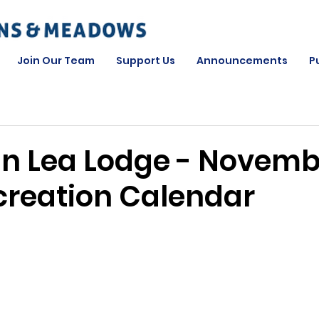
Join Our Team
Support Us
Announcements
P
n Lea Lodge - Novemb
creation Calendar