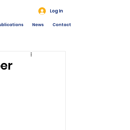
Log In
ublications
News
Contact
er