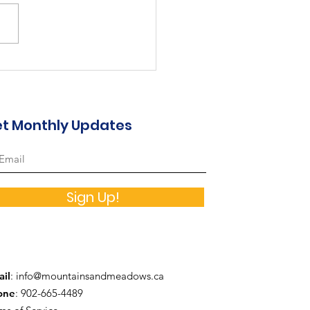
st in the Valley...
t Monthly Updates
Sign Up!
il
:
info@mountainsandmeadows.ca
one
: 902-665-4489