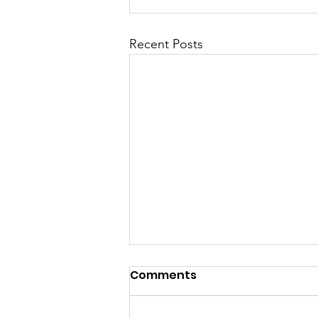
Recent Posts
Comments