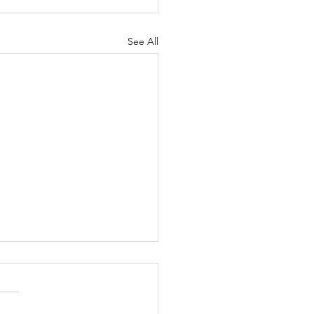
See All