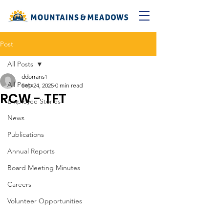
Post
All Posts
ddorrans1
All Posts
Sep 24, 2025
0 min read
RCW - TFT
Employee Stories
News
Publications
Annual Reports
Board Meeting Minutes
Careers
Volunteer Opportunities