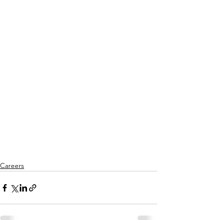
Careers