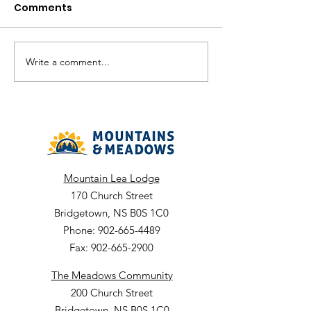
month term.
Comments
Job Comp #: ARC-2026-25
Job Title: Rehabili
Worker 1:1 Positio
Temporary Part Time
Write a comment...
Chief Executive
month term Dept: 
Officer (CEO)
Bridgetown
Mountain Lea Lodge
170 Church Street
Bridgetown, NS B0S 1C0
Phone: 902-665-4489
Fax: 902-665-2900
The Meadows Community
200 Church Street
Bridgetown, NS B0S 1C0