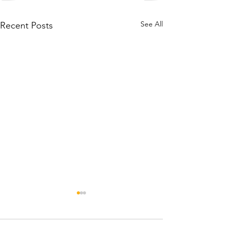
See All
Recent Posts
Rehabilitativ
Worker, TPT 0.