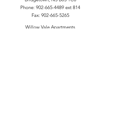
Phone: 902-665-4489 ext 814
Fax: 902-665-5265
Willow Vale Apartments
290 Church Street
Bridgetown, NS B0S 1C0
Phone: 902-665-5146 ext 860
Fax: 902-665-4691
Small Option Homes
258 Main Street
Yarmouth, NS B5A 1C9
Director of Disability Supports
Phone:
902-665-4489
ext. 844
Email
:
info@mountainsandmeadows.ca
Phone
:
902-665-4489
Terms of Service