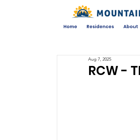
Home
Residences
About
Aug 7, 2025
RCW - T