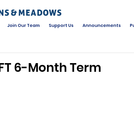
Join Our Team
Support Us
Announcements
P
FT 6-Month Term