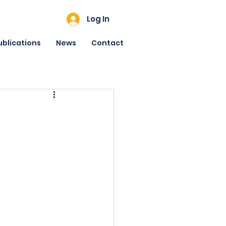
Log In
ublications
News
Contact