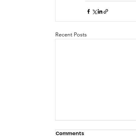
Recent Posts
Permanent Full time
Comments