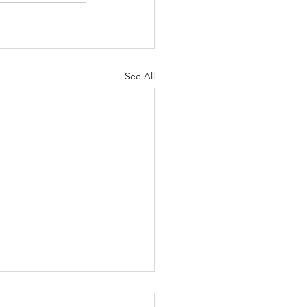
See All
bilitative Care