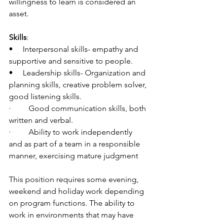
willingness to learn is considered an 
asset.
Skills
:
•     Interpersonal skills- empathy and 
supportive and sensitive to people.
•     Leadership skills- Organization and 
planning skills, creative problem solver, 
good listening skills.
·         Good communication skills, both 
written and verbal.
·         Ability to work independently 
and as part of a team in a responsible 
manner, exercising mature judgment
This position requires some evening, 
weekend and holiday work depending 
on program functions. The ability to 
work in environments that may have 