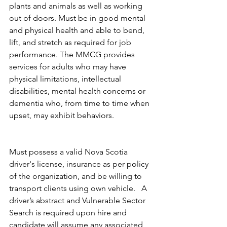
plants and animals as well as working 
out of doors. Must be in good mental 
and physical health and able to bend, 
lift, and stretch as required for job 
performance. The MMCG provides 
services for adults who may have 
physical limitations, intellectual 
disabilities, mental health concerns or 
dementia who, from time to time when 
upset, may exhibit behaviors.            
Must possess a valid Nova Scotia 
driver's license, insurance as per policy 
of the organization, and be willing to 
transport clients using own vehicle.   A 
driver’s abstract and Vulnerable Sector 
Search is required upon hire and 
candidate will assume any associated 