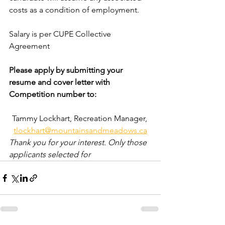
costs as a condition of employment.
Salary is per CUPE Collective 
Agreement
Please apply by submitting your 
resume and cover letter with 
Competition number to:
Tammy Lockhart, Recreation Manager, 
tlockhart@mountainsandmeadows.ca
Thank you for your interest. Only those 
applicants selected for