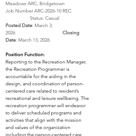
Meadows ARC, Bridgetown
Job Number ARC-2026-10 REC		
		Status: Casual 
Posted Date
: March 3, 
2026                                       
Closing 
Date
: March 13, 2026
Position Function:
Reporting to the Recreation Manager, 
the Recreation Programmer is 
accountable for the aiding in the 
design, and coordination of person-
centered care related to resident’s 
recreational and leisure wellbeing. The 
recreation programmer will endeavor 
to deliver scheduled programs and 
activities that align with the mission 
and values of the organization 
including the person-centered care 