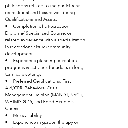
philosophy related to the participants’ 
recreational and leisure well being
Qualifications and Assets:
•     Completion of a Recreation 
Diploma/ Specialized Course, or 
related experience with a specialization 
in recreation/leisure/community 
development.
•     Experience planning recreation 
programs & activities for adults in long 
term care settings.
•     Preferred Certifications: First 
Aid/CPR, Behavioral Crisis 
Management Training (MANDT, NVCI), 
WHIMIS 2015, and Food Handlers 
Course
•     Musical ability
•     Experience in garden therapy or 