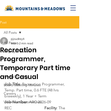
Post
All Posts
pjoudrey4
All Posts
Mar 5
2 min read
Recreation
Employee Stories
Programmer,
News
Temporary Part time
Publications
and Casual
Annual Reports
Job Title
: Recreation Programmer, 
Board Meeting Minutes
Temp. Part time, 0.6 FTE (48 hrs 
Careers
biweekly), 1 Year + Term
Volunteer Opportunities
Job Number
: ARC-2026-09 
REC                                 
Facility
: The 