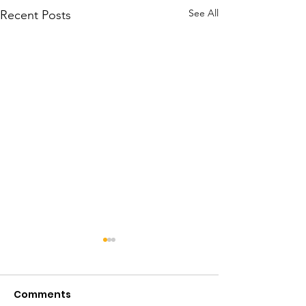
See All
Recent Posts
Comments