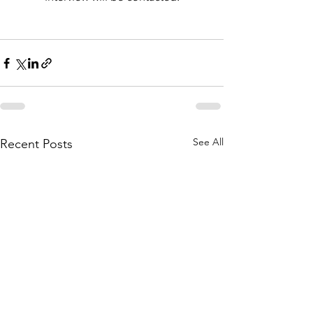
See All
Recent Posts