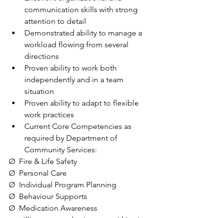
communication skills with strong 
attention to detail
Demonstrated ability to manage a 
workload flowing from several 
directions
Proven ability to work both 
independently and in a team 
situation
Proven ability to adapt to flexible 
work practices
Current Core Competencies as 
required by Department of 
Community Services:
Ø  Fire & Life Safety
Ø  Personal Care
Ø  Individual Program Planning
Ø  Behaviour Supports
Ø  Medication Awareness