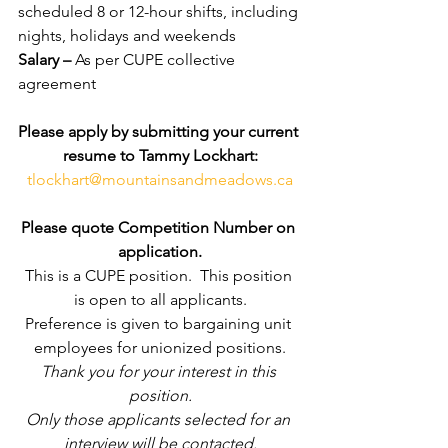
scheduled 8 or 12-hour shifts, including 
nights, holidays and weekends
Salary – 
As per CUPE collective 
agreement
Please apply by submitting your current 
resume to Tammy Lockhart:
tlockhart@mountainsandmeadows.ca
Please quote Competition Number on 
application.
This is a CUPE position.  This position 
is open to all applicants.
Preference is given to bargaining unit 
employees for unionized positions.
Thank you for your interest in this 
position.
Only those applicants selected for an 
interview will be contacted.