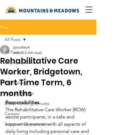
Post
All Posts
pjoudrey4
All Posts
Jun 25
2 min read
Rehabilitative Care
Employee Stories
Worker, Bridgetown,
News
Part Time Term, 6
Publications
months
Annual Reports
Responsibilities
Board Meeting Minutes
The Rehabilitative Care Worker (RCW) 
Careers
assists participants, in a safe and 
Volunteer Opportunities
supportive manner, with all aspects of 
daily living including personal care and 