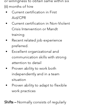
or willingness to obtain same within six 
(6) months of hire
Current certification in First 
Aid/CPR
Current certification in Non-Violent 
Crisis Intervention or Mandt 
training
Recent related job experience 
preferred.
Excellent organizational and 
communication skills with strong 
attention to detail
Proven ability to work both 
independently and in a team 
situation
Proven ability to adapt to flexible 
work practices
Shifts – 
Normally consists of regularly 