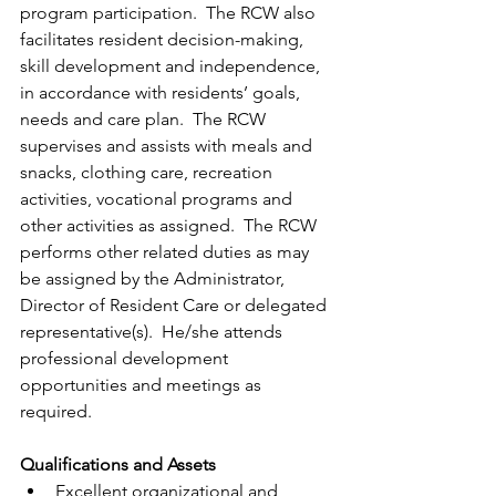
program participation.  The RCW also 
facilitates resident decision-making, 
skill development and independence, 
in accordance with residents’ goals, 
needs and care plan.  The RCW 
supervises and assists with meals and 
snacks, clothing care, recreation 
activities, vocational programs and 
other activities as assigned.  The RCW 
performs other related duties as may 
be assigned by the Administrator, 
Director of Resident Care or delegated 
representative(s).  He/she attends 
professional development 
opportunities and meetings as 
required. 
Qualifications and Assets
Excellent organizational and 