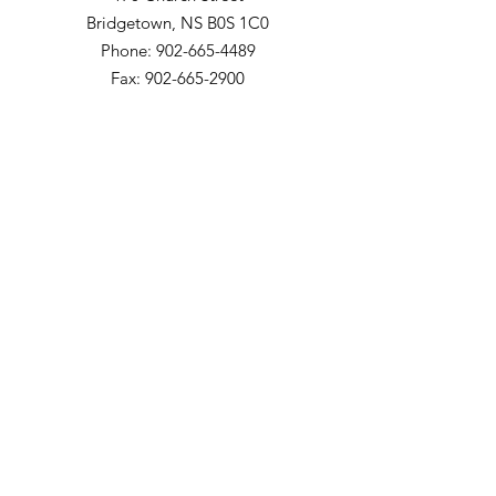
Bridgetown, NS B0S 1C0
Phone: 902-665-4489
Fax: 902-665-2900
The Meadows Community
200 Church Street
Bridgetown, NS B0S 1C0
Phone: 902-665-4489 ext 814
Fax: 902-665-5265
Willow Vale Apartments
290 Church Street
Bridgetown, NS B0S 1C0
Phone: 902-665-5146 ext 860
Fax: 902-665-4691
Small Option Homes
258 Main Street
Yarmouth, NS B5A 1C9