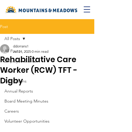
Post
All Posts
ddorrans1
All Posts
Jul 24, 2025
0 min read
Rehabilitative Care
Employee Stories
Worker (RCW) TFT -
News
Digby
Publications
Annual Reports
Board Meeting Minutes
Careers
Volunteer Opportunities