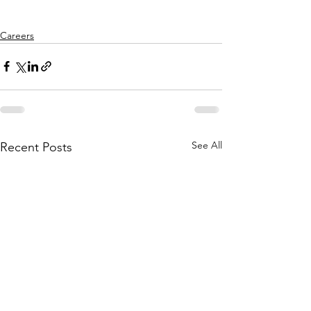
Careers
See All
Recent Posts