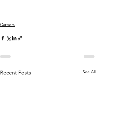
Careers
See All
Recent Posts