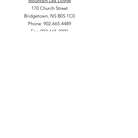
Mountain Lea Lodge
170 Church Street
Bridgetown, NS B0S 1C0
Phone: 902-665-4489
Fax: 902-665-2900
The Meadows Community
200 Church Street
Bridgetown, NS B0S 1C0
Phone: 902-665-4489 ext 814
Fax: 902-665-5265
Willow Vale Apartments
290 Church Street
Bridgetown, NS B0S 1C0
Phone: 902-665-5146 ext 860
Fax: 902-665-4691
Small Option Homes
258 Main Street