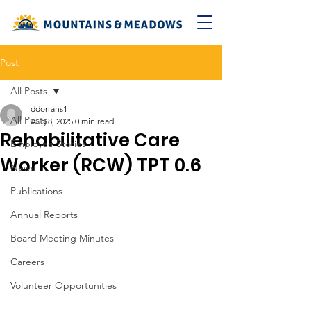
Post
All Posts
ddorrans1
All Posts
Aug 8, 2025
0 min read
Rehabilitative Care
Employee Stories
Worker (RCW) TPT 0.6
News
Publications
Annual Reports
Board Meeting Minutes
Careers
Volunteer Opportunities