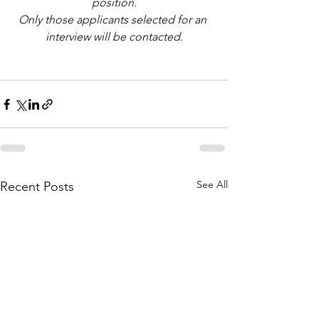
position.
Only those applicants selected for an 
interview will be contacted.
See All
Recent Posts