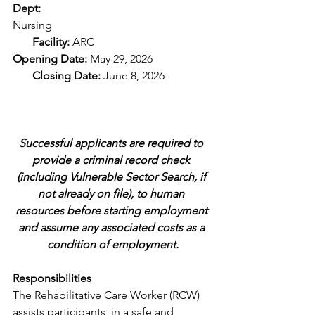
Dept: 
Nursing
       Facility: 
ARC
Opening Date: 
May 29, 2026
       Closing Date: 
June 8, 2026           
Successful applicants are required to 
provide a criminal record check 
(including Vulnerable Sector Search, if 
not already on file), to human 
resources before starting employment 
and assume any associated costs as a 
condition of employment.
Responsibilities
The Rehabilitative Care Worker (RCW) 
assists participants, in a safe and 