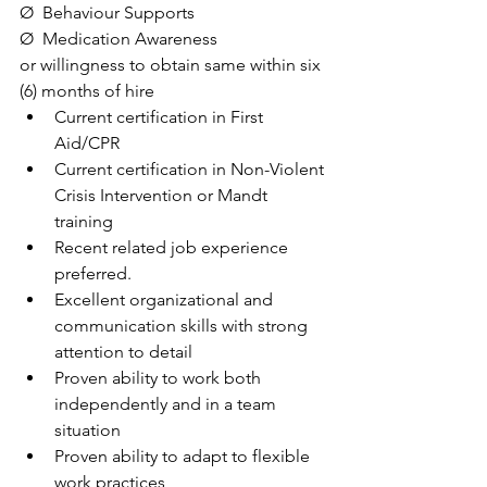
Ø  Behaviour Supports
Ø  Medication Awareness
or willingness to obtain same within six 
(6) months of hire
Current certification in First 
Aid/CPR
Current certification in Non-Violent 
Crisis Intervention or Mandt 
training
Recent related job experience 
preferred.
Excellent organizational and 
communication skills with strong 
attention to detail
Proven ability to work both 
independently and in a team 
situation
Proven ability to adapt to flexible 
work practices