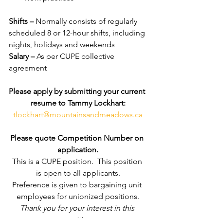
Shifts – 
Normally consists of regularly 
scheduled 8 or 12-hour shifts, including 
nights, holidays and weekends
Salary – 
As per CUPE collective 
agreement
Please apply by submitting your current 
resume to Tammy Lockhart:
tlockhart@mountainsandmeadows.ca
Please quote Competition Number on 
application.
This is a CUPE position.  This position 
is open to all applicants.
Preference is given to bargaining unit 
employees for unionized positions.
Thank you for your interest in this 