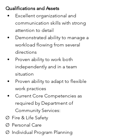
Qualifications and Assets
Excellent organizational and 
communication skills with strong 
attention to detail
Demonstrated ability to manage a 
workload flowing from several 
directions
Proven ability to work both 
independently and in a team 
situation
Proven ability to adapt to flexible 
work practices
Current Core Competencies as 
required by Department of 
Community Services:
Ø  Fire & Life Safety
Ø  Personal Care
Ø  Individual Program Planning