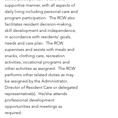
supportive manner, with all aspects of 
daily living including personal care and 
program participation.  The RCW also 
facilitates resident decision-making, 
skill development and independence, 
in accordance with residents’ goals, 
needs and care plan.  The RCW 
supervises and assists with meals and 
snacks, clothing care, recreation 
activities, vocational programs and 
other activities as assigned.  The RCW 
performs other related duties as may 
be assigned by the Administrator, 
Director of Resident Care or delegated 
representative(s).  He/she attends 
professional development 
opportunities and meetings as 
required. 