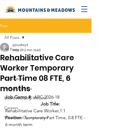
Post
All Posts
pjoudrey4
All Posts
May 29
2 min read
Rehabilitative Care
Employee Stories
Worker Temporary
News
Part Time 08 FTE, 6
Publications
months
Annual Reports
Job Comp #:  
ARC-2026-18  
Board Meeting Minutes
Job Title: 
Careers
Rehabilitative Care Worker,1:1
Volunteer Opportunities
Position
: Temporary Part Time, 0.8 FTE - 
6 month term