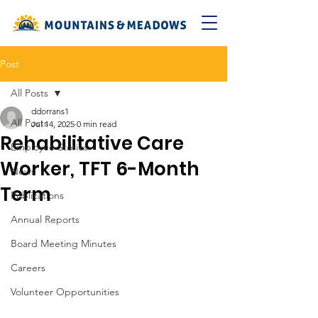
Post
All Posts
ddorrans1
All Posts
Jul 14, 2025
0 min read
Rehabilitative Care
Employee Stories
Worker, TFT 6-Month
News
Term
Publications
Annual Reports
Board Meeting Minutes
Careers
Volunteer Opportunities