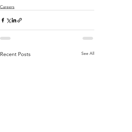
Careers
See All
Recent Posts