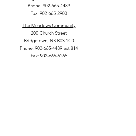
Phone: 902-665-4489
Fax: 902-665-2900
The Meadows Community
200 Church Street
Bridgetown, NS B0S 1C0
Phone: 902-665-4489 ext 814
Fax: 902-665-5265
Willow Vale Apartments
290 Church Street
Bridgetown, NS B0S 1C0
Phone: 902-665-5146 ext 860
Fax: 902-665-4691
Small Option Homes
258 Main Street
Yarmouth, NS B5A 1C9
Director of Disability Supports