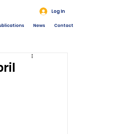
Log In
ublications
News
Contact
ril