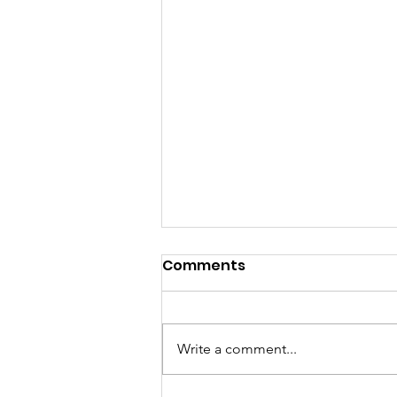
Comments
Write a comment...
August in the Valley...