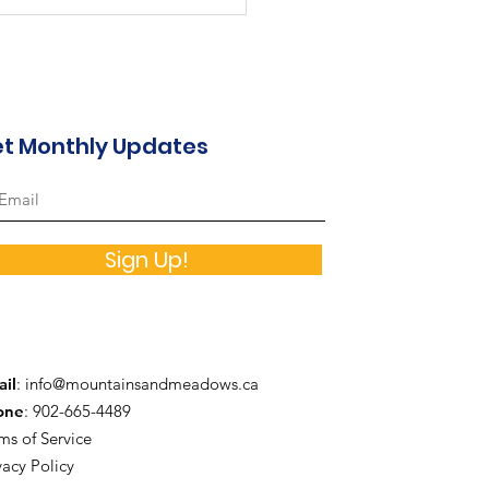
a Lane - August 2026
reation Calendar
t Monthly Updates
Sign Up!
il
:
info@mountainsandmeadows.ca
one
: 902-665-4489
ms of Service
vacy Policy