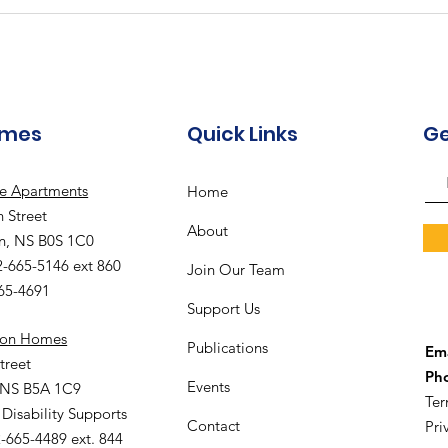
Community Hub - August
Gal
Recreation Calendar
Rec
omes
Quick Links
Ge
le Apartments
Home
 Street
About
n, NS B0S 1C0
2-665-5146 ext 860
Join Our Team
665-4691
Support Us
ion Homes
Publications
Ema
treet
Ph
Events
 NS B5A 1C9
Ter
 Disability Supports
Contact
Pri
-665-4489 ext. 844