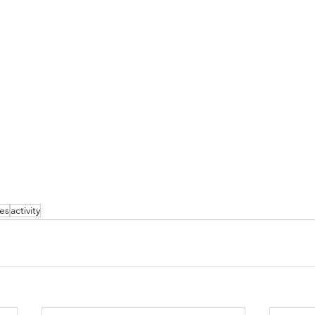
ies
activity