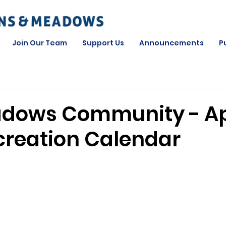
Join Our Team
Support Us
Announcements
P
dows Community - Ap
creation Calendar