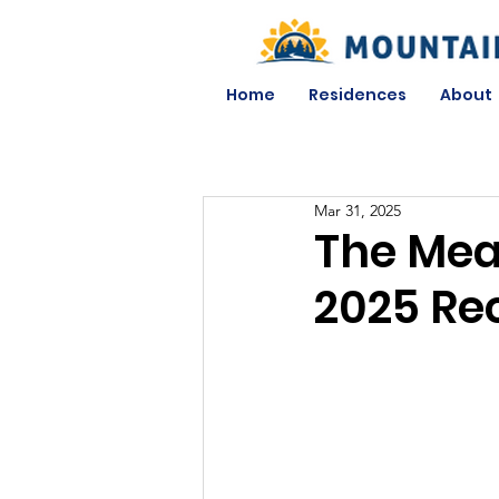
Home
Residences
About
Mar 31, 2025
The Mea
2025 Re