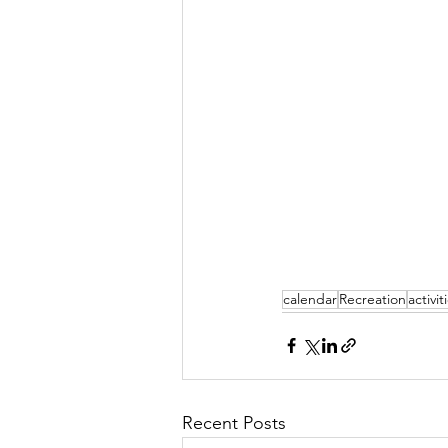
calendar
Recreation
activit
Recent Posts