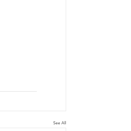
See All