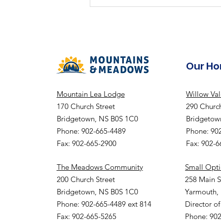
Our H
Mountain Lea Lodge
Willow Va
170 Church Street
290 Church
Bridgetown, NS B0S 1C0
Bridgetow
Phone: 902-665-4489
Phone: 90
Fax: 902-665-2900
Fax: 902-
The Meadows Community
Small Opt
200 Church Street
258 Main S
Bridgetown, NS B0S 1C0
Yarmouth,
Phone: 902-665-4489 ext 814
Director of
Fax: 902-665-5265
Phone: 902