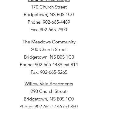
170 Church Street
Bridgetown, NS B0S 1C0
Phone: 902-665-4489
Fax: 902-665-2900
The Meadows Community
200 Church Street
Bridgetown, NS B0S 1C0
Phone: 902-665-4489 ext 814
Fax: 902-665-5265
Willow Vale Apartments
290 Church Street
Bridgetown, NS B0S 1C0
Phone: 902-665-5146 ext 860
Fax: 902-665-4691
Small Option Homes
258 Main Street