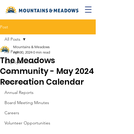
Post
All Posts
Mountains & Meadows
All Posts
Apr 30, 2024
0 min read
The Meadows
Employee Stories
Community - May 2024
News
Recreation Calendar
Publications
Annual Reports
Board Meeting Minutes
Careers
Volunteer Opportunities