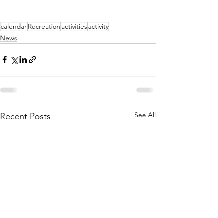
calendar
Recreation
activities
activity
News
See All
Recent Posts