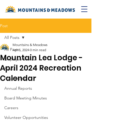
Post
All Posts
Mountains & Meadows
All Posts
Apr 5, 2024
0 min read
Mountain Lea Lodge -
Employee Stories
April 2024 Recreation
News
Calendar
Publications
Annual Reports
Board Meeting Minutes
Careers
Volunteer Opportunities