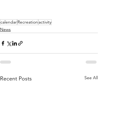
calendar
Recreation
activity
News
See All
Recent Posts