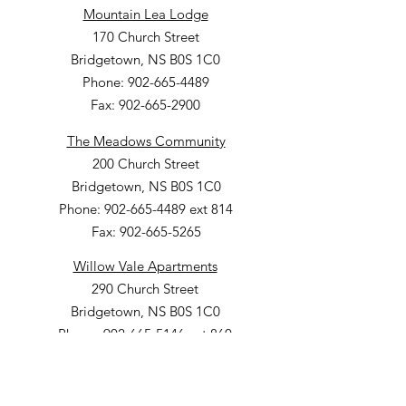
Mountain Lea Lodge
170 Church Street
Bridgetown, NS B0S 1C0
Phone: 902-665-4489
Fax: 902-665-2900
The Meadows Community
200 Church Street
Bridgetown, NS B0S 1C0
Phone: 902-665-4489 ext 814
Fax: 902-665-5265
Willow Vale Apartments
290 Church Street
Bridgetown, NS B0S 1C0
Phone: 902-665-5146 ext 860
Fax: 902-665-4691
Small Option Homes